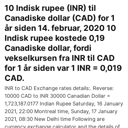
10 Indisk rupee (INR) til
Canadiske dollar (CAD) for 1
år siden 14. februar, 2020 10
Indisk rupee kostede 0,19
Canadiske dollar, fordi
vekselkursen fra INR til CAD
for 1 år siden var 1 INR = 0,019
CAD.
INR to CAD Exchange rates details:. Reverse:
10000 CAD to INR 30000 Canadian Dollar =
1,723,187.0177 Indian Rupee Saturday, 16 January
2021, 22:00 Montreal time, Sunday, 17 January
2021, 08:30 New Delhi time Following are
currency exchange calculator and the details of