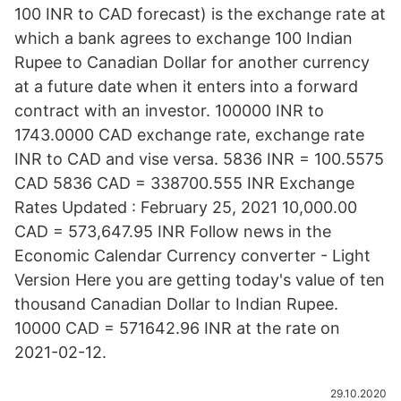
100 INR to CAD forecast) is the exchange rate at
which a bank agrees to exchange 100 Indian
Rupee to Canadian Dollar for another currency
at a future date when it enters into a forward
contract with an investor. 100000 INR to
1743.0000 CAD exchange rate, exchange rate
INR to CAD and vise versa. 5836 INR = 100.5575
CAD 5836 CAD = 338700.555 INR Exchange
Rates Updated : February 25, 2021 10,000.00
CAD = 573,647.95 INR Follow news in the
Economic Calendar Currency converter - Light
Version Here you are getting today's value of ten
thousand Canadian Dollar to Indian Rupee.
10000 CAD = 571642.96 INR at the rate on
2021-02-12.
29.10.2020