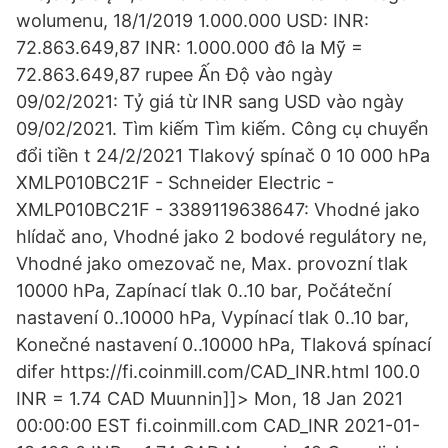
wolumenu, 18/1/2019 1.000.000 USD: INR:
72.863.649,87 INR: 1.000.000 đô la Mỹ =
72.863.649,87 rupee Ấn Độ vào ngày
09/02/2021: Tỷ giá từ INR sang USD vào ngày
09/02/2021. Tìm kiếm Tìm kiếm. Công cụ chuyển
đổi tiền t 24/2/2021 Tlakový spínač 0 10 000 hPa
XMLP010BC21F - Schneider Electric -
XMLP010BC21F - 3389119638647: Vhodné jako
hlídač ano, Vhodné jako 2 bodové regulátory ne,
Vhodné jako omezovač ne, Max. provozní tlak
10000 hPa, Zapínací tlak 0..10 bar, Počáteční
nastavení 0..10000 hPa, Vypínací tlak 0..10 bar,
Konečné nastavení 0..10000 hPa, Tlaková spínací
difer https://fi.coinmill.com/CAD_INR.html 100.0
INR = 1.74 CAD Muunnin]]> Mon, 18 Jan 2021
00:00:00 EST fi.coinmill.com CAD_INR 2021-01-