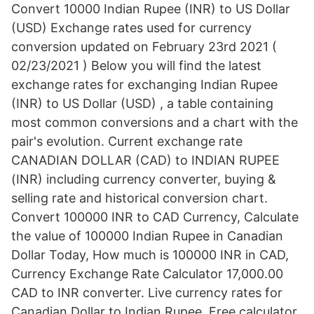
Convert 10000 Indian Rupee (INR) to US Dollar
(USD) Exchange rates used for currency
conversion updated on February 23rd 2021 (
02/23/2021 ) Below you will find the latest
exchange rates for exchanging Indian Rupee
(INR) to US Dollar (USD) , a table containing
most common conversions and a chart with the
pair's evolution. Current exchange rate
CANADIAN DOLLAR (CAD) to INDIAN RUPEE
(INR) including currency converter, buying &
selling rate and historical conversion chart.
Convert 100000 INR to CAD Currency, Calculate
the value of 100000 Indian Rupee in Canadian
Dollar Today, How much is 100000 INR in CAD,
Currency Exchange Rate Calculator 17,000.00
CAD to INR converter. Live currency rates for
Canadian Dollar to Indian Rupee. Free calculator