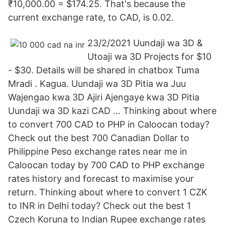
₹10,000.00 = $174.25. That's because the
current exchange rate, to CAD, is 0.02.
23/2/2021 Uundaji wa 3D &
Utoaji wa 3D Projects for $10
- $30. Details will be shared in chatbox Tuma
Mradi . Kagua. Uundaji wa 3D Pitia wa Juu
Wajengao kwa 3D Ajiri Ajengaye kwa 3D Pitia
Uundaji wa 3D kazi CAD … Thinking about where
to convert 700 CAD to PHP in Caloocan today?
Check out the best 700 Canadian Dollar to
Philippine Peso exchange rates near me in
Caloocan today by 700 CAD to PHP exchange
rates history and forecast to maximise your
return. Thinking about where to convert 1 CZK
to INR in Delhi today? Check out the best 1
Czech Koruna to Indian Rupee exchange rates