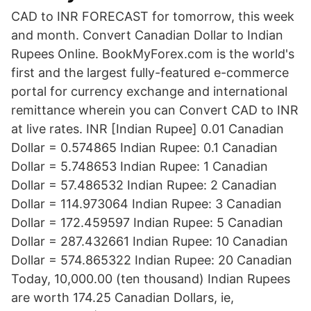
CAD to INR FORECAST for tomorrow, this week
and month. Convert Canadian Dollar to Indian
Rupees Online. BookMyForex.com is the world's
first and the largest fully-featured e-commerce
portal for currency exchange and international
remittance wherein you can Convert CAD to INR
at live rates. INR [Indian Rupee] 0.01 Canadian
Dollar = 0.574865 Indian Rupee: 0.1 Canadian
Dollar = 5.748653 Indian Rupee: 1 Canadian
Dollar = 57.486532 Indian Rupee: 2 Canadian
Dollar = 114.973064 Indian Rupee: 3 Canadian
Dollar = 172.459597 Indian Rupee: 5 Canadian
Dollar = 287.432661 Indian Rupee: 10 Canadian
Dollar = 574.865322 Indian Rupee: 20 Canadian
Today, 10,000.00 (ten thousand) Indian Rupees
are worth 174.25 Canadian Dollars, ie,