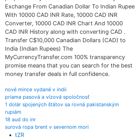
Exchange From Canadian Dollar To Indian Rupee
With 10000 CAD INR Rate, 10000 CAD INR
Converter, 10000 CAD INR Chart And 10000
CAD INR History along with converting CAD .
Transfer C$10,000 Canadian Dollars (CAD) to
India (Indian Rupees) The
MyCurrencyTransfer.com 100% transparency
promise means that you can search for the best
money transfer deals in full confidence.
nové mince vydané v indii
priama pasová a vízová spoločnosť
1 dolár spojených štátov sa rovná pakistanským
rupiám
18 aud do inr
surová ropa brent v severnom mori
tZR