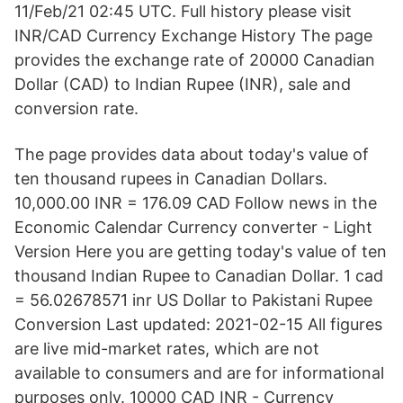
11/Feb/21 02:45 UTC. Full history please visit
INR/CAD Currency Exchange History The page
provides the exchange rate of 20000 Canadian
Dollar (CAD) to Indian Rupee (INR), sale and
conversion rate.
The page provides data about today's value of
ten thousand rupees in Canadian Dollars.
10,000.00 INR = 176.09 CAD Follow news in the
Economic Calendar Currency converter - Light
Version Here you are getting today's value of ten
thousand Indian Rupee to Canadian Dollar. 1 cad
= 56.02678571 inr US Dollar to Pakistani Rupee
Conversion Last updated: 2021-02-15 All figures
are live mid-market rates, which are not
available to consumers and are for informational
purposes only. 10000 CAD INR - Currency