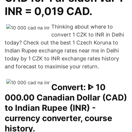
INR = 0,019 CAD.
Thinking about where to
convert 1 CZK to INR in Delhi
today? Check out the best 1 Czech Koruna to
Indian Rupee exchange rates near me in Delhi
today by 1 CZK to INR exchange rates history
and forecast to maximise your return.
Convert: ᐈ 10
000.00 Canadian Dollar (CAD)
to Indian Rupee (INR) -
currency converter, course
history.