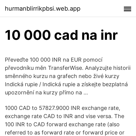
hurmanblirrikpbsi.web.app
10 000 cad na inr
Převeďte 100 000 INR na EUR pomocí
převodníku měn TransferWise. Analyzujte historii
směnného kurzu na grafech nebo živé kurzy
Indická rupie / Indická rupie a získejte bezplatná
upozornění na kurzy přímo na …
1000 CAD to 57827.9000 INR exchange rate,
exchange rate CAD to INR and vise versa. The
100 INR to CAD forward exchange rate (also
referred to as forward rate or forward price or