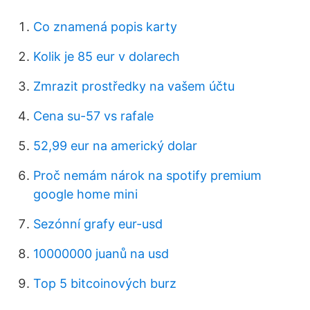
Co znamená popis karty
Kolik je 85 eur v dolarech
Zmrazit prostředky na vašem účtu
Cena su-57 vs rafale
52,99 eur na americký dolar
Proč nemám nárok na spotify premium
google home mini
Sezónní grafy eur-usd
10000000 juanů na usd
Top 5 bitcoinových burz