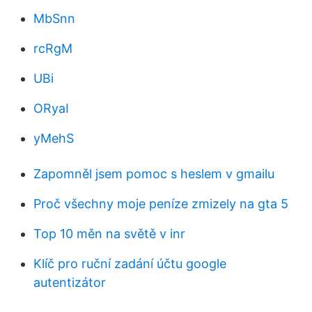
MbSnn
rcRgM
UBi
ORyaI
yMehS
Zapomněl jsem pomoc s heslem v gmailu
Proč všechny moje peníze zmizely na gta 5
Top 10 měn na světě v inr
Klíč pro ruční zadání účtu google
autentizátor