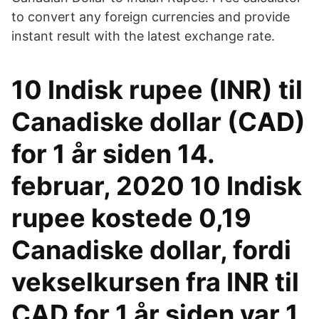
to convert any foreign currencies and provide
instant result with the latest exchange rate.
10 Indisk rupee (INR) til
Canadiske dollar (CAD)
for 1 år siden 14.
februar, 2020 10 Indisk
rupee kostede 0,19
Canadiske dollar, fordi
vekselkursen fra INR til
CAD for 1 år siden var 1