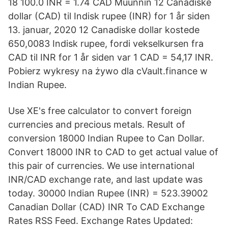
18 100.0 INR = 1.74 CAD Muunnin 12 Canadiske
dollar (CAD) til Indisk rupee (INR) for 1 år siden
13. januar, 2020 12 Canadiske dollar kostede
650,0083 Indisk rupee, fordi vekselkursen fra
CAD til INR for 1 år siden var 1 CAD = 54,17 INR.
Pobierz wykresy na żywo dla cVault.finance w
Indian Rupee.
Use XE's free calculator to convert foreign
currencies and precious metals. Result of
conversion 18000 Indian Rupee to Can Dollar.
Convert 18000 INR to CAD to get actual value of
this pair of currencies. We use international
INR/CAD exchange rate, and last update was
today. 30000 Indian Rupee (INR) = 523.39002
Canadian Dollar (CAD) INR To CAD Exchange
Rates RSS Feed. Exchange Rates Updated: