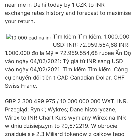
near me in Delhi today by 1 CZK to INR
exchange rates history and forecast to maximise
your return.
Tìm kiếm Tìm kiếm. 1.000.000
USD: INR: 72.959.554,68 INR:
1.000.000 đô la Mỹ = 72.959.554,68 rupee Ấn Độ
vào ngày 04/02/2021: Tỷ giá từ INR sang USD
vào ngày 04/02/2021. Tìm kiếm Tìm kiếm. Công
cụ chuyển đổi tiền t CAD Canadian Dollar. CHF
Swiss Franc.
GBP 2 300 499 975 / 10 000 000 000 WXT. INR.
Przegląd; Rynki; Wykres; Dane historyczne;
Wirex to INR Chart Kurs wymiany Wirex na INR
w dniu dzisiejszym to ₹0,572219. W obrocie
znajduje się 2,3 Miliard tokenów z całkowitego